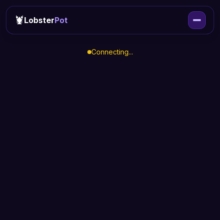
🦞
Lobster
Pot
Connecting...